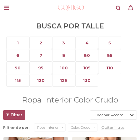

BUSCA POR TALLE
1
2
3
4
5
6
7
8
80
85
90
95
100
105
110
115
120
125
130
Ropa Interior Color Crudo
Recomendados
Quitar filtros
Filtrando por:
Ropa Interior
Color:
Crudo