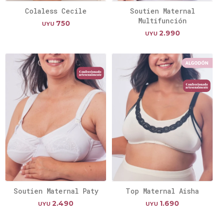
Colaless Cecile
Soutien Maternal
Multifunción
750
UYU
2.990
UYU
Soutien Maternal Paty
Top Maternal Aisha
2.490
1.690
UYU
UYU