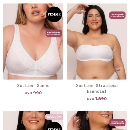
Soutien Sueño
Soutien Strapless
Esencial
990
UYU
1.890
UYU