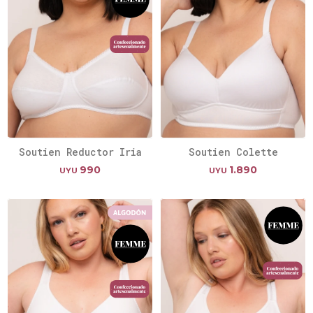
Soutien Reductor Iria
Soutien Colette
990
1.890
UYU
UYU