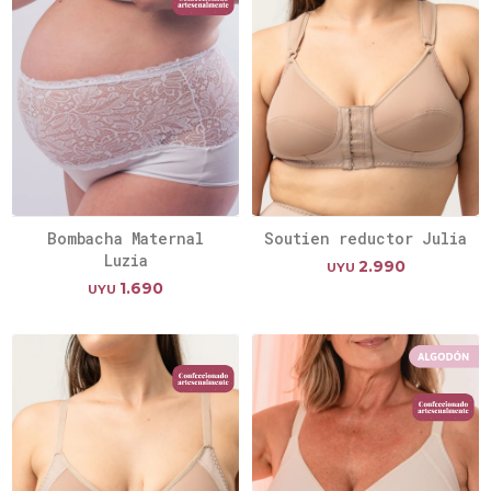
Bombacha Maternal
Soutien reductor Julia
Luzia
2.990
UYU
1.690
UYU