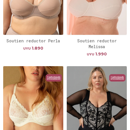
Soutien reductor Perla
Soutien reductor
Melissa
1.890
UYU
1.990
UYU