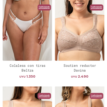
Colaless con tiras
Soutien reductor
Beltza
Davina
1.350
2.490
UYU
UYU