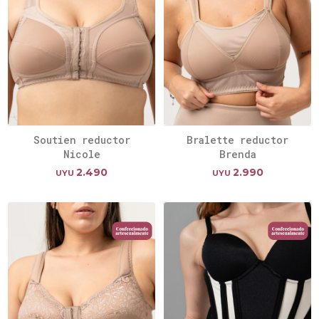
Soutien reductor
Bralette reductor
Nicole
Brenda
2.490
2.990
UYU
UYU