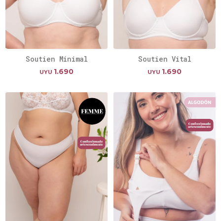
Soutien Minimal
Soutien Vital
1.690
1.690
UYU
UYU