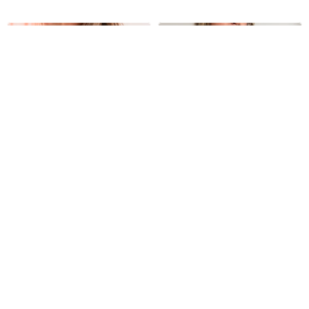
Soutien reductor Betty
Camiseta de algodón
Andrea
2.190
UYU
1.990
UYU