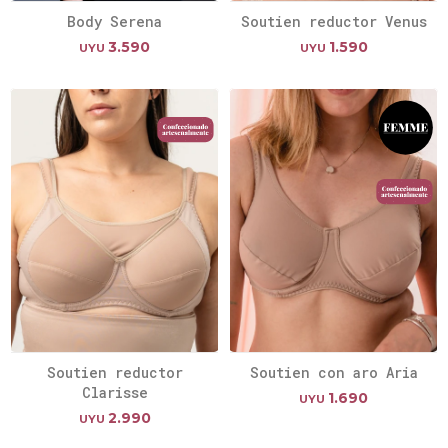
Body Serena
Soutien reductor Venus
3.590
1.590
UYU
UYU
Soutien reductor
Soutien con aro Aria
Clarisse
1.690
UYU
2.990
UYU