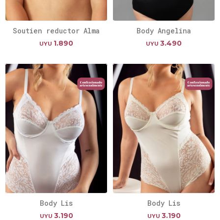
Soutien reductor Alma
Body Angelina
1.890
3.490
UYU
UYU
Body Lis
Body Lis
3.190
3.190
UYU
UYU