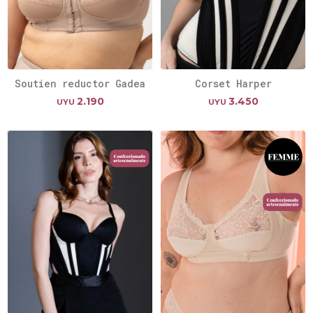
Soutien reductor Gadea
Corset Harper
2.190
3.450
UYU
UYU