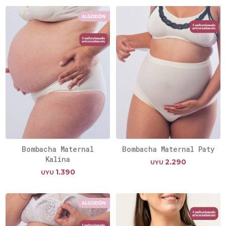
Bombacha Maternal
Bombacha Maternal Paty
Kalina
2.290
UYU
1.390
UYU