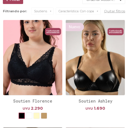
Quitar filtros
Filtrando por:
Soutiens
Característica:
Con copa
Soutien Florence
Soutien Ashley
2.290
1.690
UYU
UYU