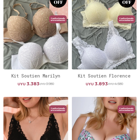
Kit Soutien Marilyn
Kit Soutien Florence
3.383
3.893
3.980
4.580
UYU
UYU
UYU
UYU