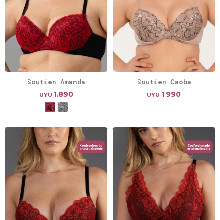
Soutien Amanda
Soutien Caoba
1.890
1.990
UYU
UYU