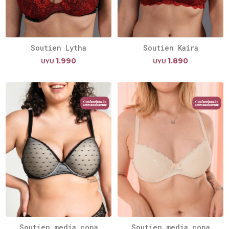
Soutien Lytha
Soutien Kaira
1.990
1.890
UYU
UYU
Soutien media copa
Soutien media copa