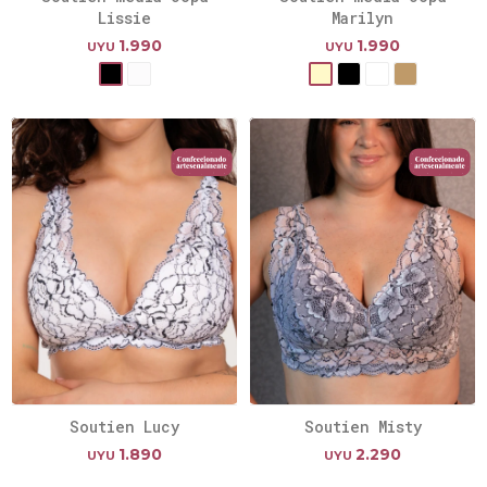
Lissie
Marilyn
1.990
1.990
UYU
UYU
Soutien Lucy
Soutien Misty
1.890
2.290
UYU
UYU