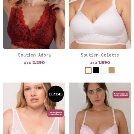
Soutien Adora
Soutien Colette
2.290
1.890
UYU
UYU