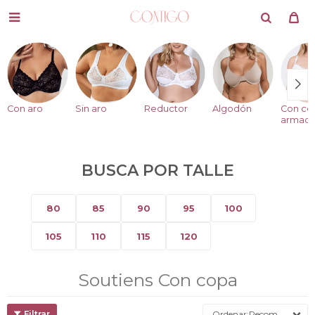

Con aro
Sin aro
Reductor
Algodón
Con co
armad
BUSCA POR TALLE
80
85
90
95
100
105
110
115
120
Soutiens Con copa
Recomendados