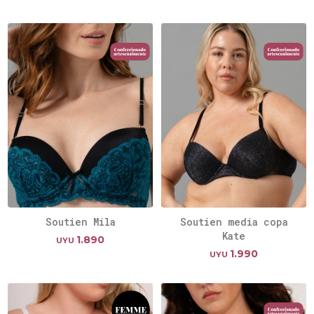
Soutien Mila
Soutien media copa
Kate
1.890
UYU
1.990
UYU