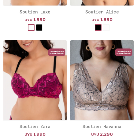
Soutien Luxe
Soutien Alice
1.990
1.890
UYU
UYU
Soutien Zara
Soutien Havanna
1.990
2.290
UYU
UYU