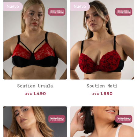
Soutien Ursula
Soutien Nati
1.490
1.690
UYU
UYU