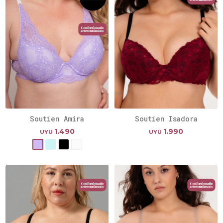
Soutien Amira
Soutien Isadora
1.490
1.990
UYU
UYU