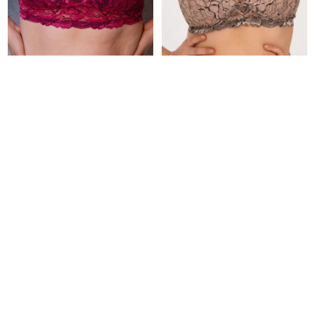
Soutien Orchid
Soutien Mousse
2.290
1.890
UYU
UYU