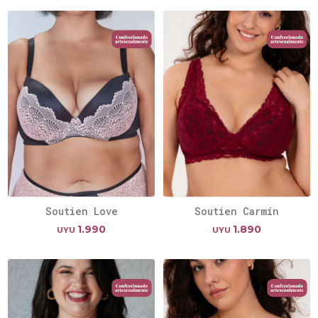
Soutien Love
Soutien Carmín
1.990
1.890
UYU
UYU