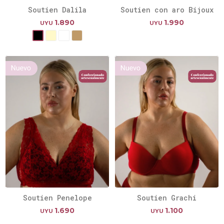
Soutien Dalila
Soutien con aro Bijoux
1.890
1.990
UYU
UYU
Soutien Penelope
Soutien Grachi
1.690
1.100
UYU
UYU