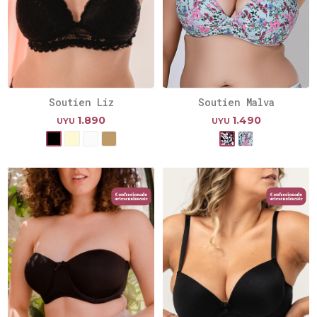
Soutien Liz
Soutien Malva
1.890
1.490
UYU
UYU