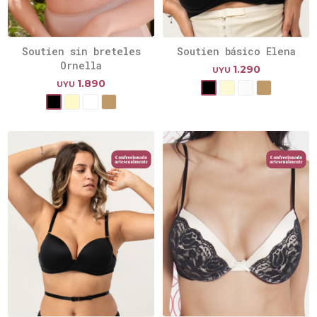
Soutien sin breteles
Soutien básico Elena
Ornella
1.290
UYU
1.890
UYU