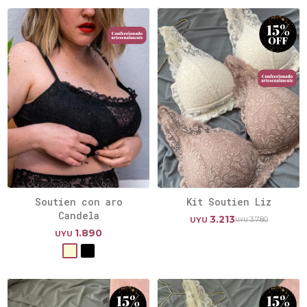
Soutien con aro
Kit Soutien Liz
Candela
3.213
3.780
UYU
UYU
1.890
UYU