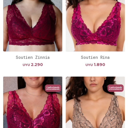
Soutien Zinnia
Soutien Rina
2.290
1.890
UYU
UYU