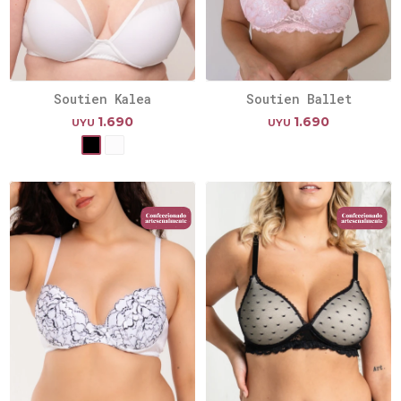
Soutien Kalea
Soutien Ballet
1.690
1.690
UYU
UYU