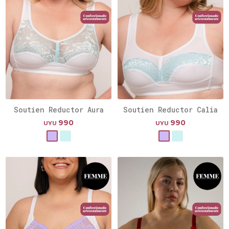
Soutien Reductor Aura
Soutien Reductor Calia
990
990
UYU
UYU