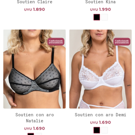
Soutien Claire
Soutien Kina
1.890
1.990
UYU
UYU
Soutien con aro
Soutien con aro Demi
Natalie
1.690
UYU
1.690
UYU