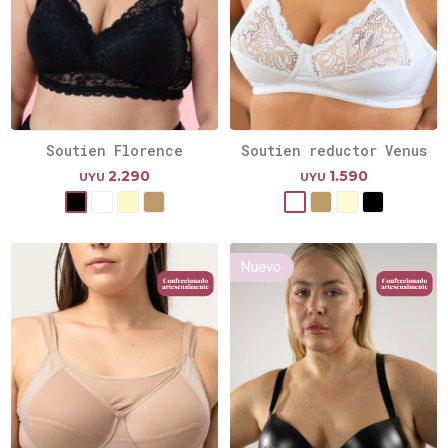
Soutien Florence
Soutien reductor Venus
2.290
1.590
UYU
UYU