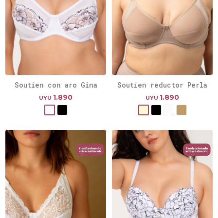
Soutien con aro Gina
Soutien reductor Perla
1.890
1.890
UYU
UYU