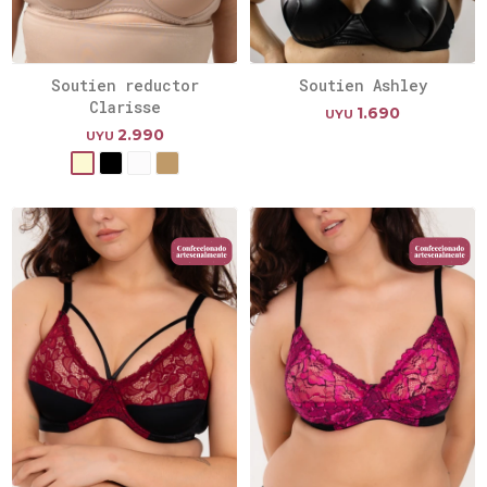
Soutien reductor
Soutien Ashley
Clarisse
1.690
UYU
2.990
UYU