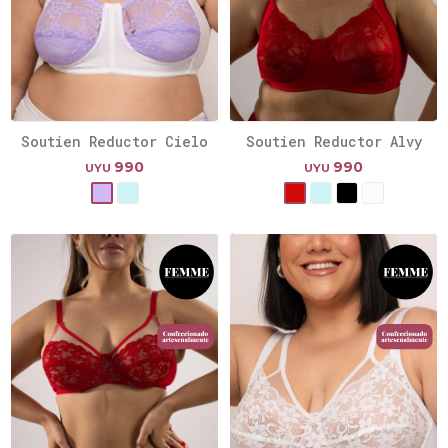
Soutien Reductor Cielo
Soutien Reductor Alvy
990
990
UYU
UYU