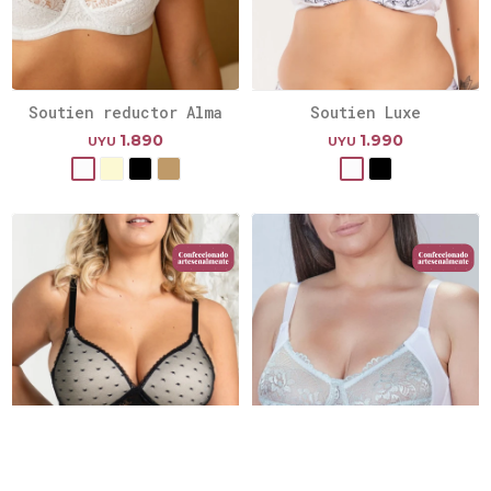
Soutien reductor Alma
Soutien Luxe
1.890
1.990
UYU
UYU