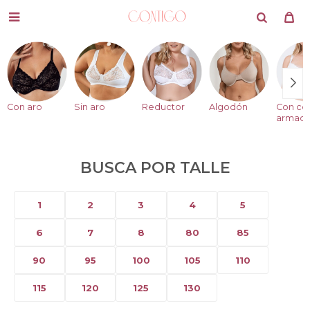

Con aro
Sin aro
Reductor
Algodón
Con co
armad
BUSCA POR TALLE
1
2
3
4
5
6
7
8
80
85
90
95
100
105
110
115
120
125
130