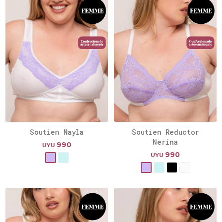
Soutien Nayla
Soutien Reductor
Nerina
990
UYU
990
UYU