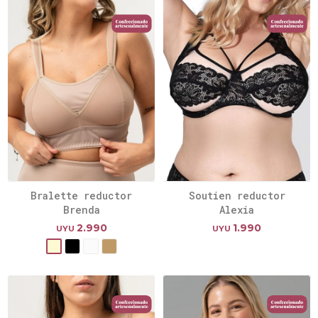
Bralette reductor
Soutien reductor
Brenda
Alexia
2.990
1.990
UYU
UYU