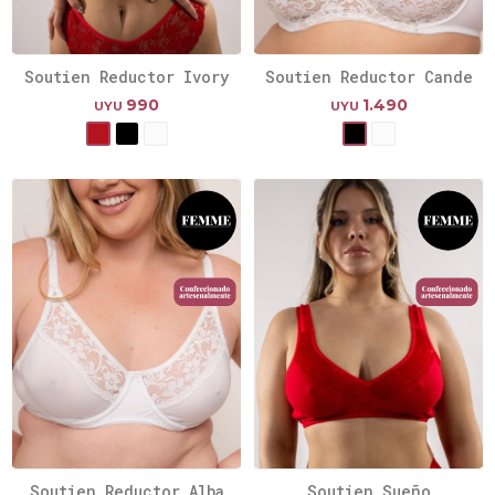
Soutien Reductor Ivory
Soutien Reductor Cande
990
1.490
UYU
UYU
Soutien Reductor Alba
Soutien Sueño