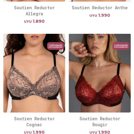
Soutien Reductor
Soutien Reductor Anthe
Allegra
1.990
UYU
1.890
UYU
Soutien Reductor
Soutien Reductor
Cognac
Rougir
1.990
1.990
UYU
UYU