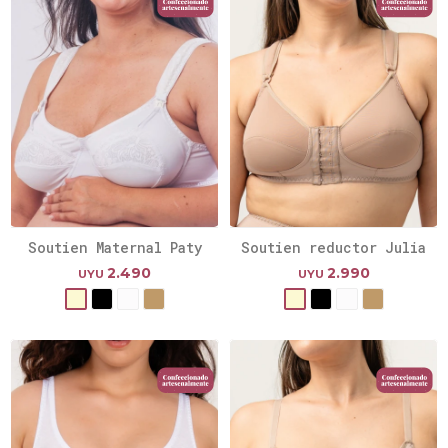
Soutien Maternal Paty
Soutien reductor Julia
2.490
2.990
UYU
UYU