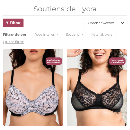
Soutiens de Lycra
Recomendados
Filtrando por:
Ropa Interior
Soutiens
Material:
Lycra
Quitar filtros