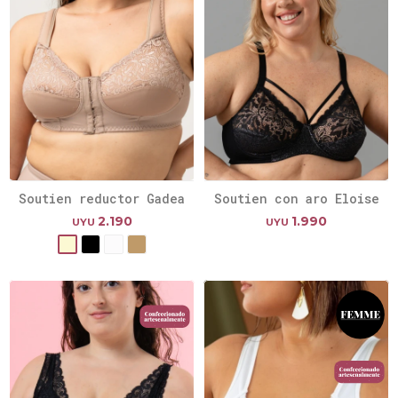
Soutien reductor Gadea
Soutien con aro Eloise
2.190
1.990
UYU
UYU