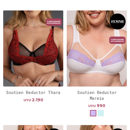
Soutien Reductor Thara
Soutien Reductor
Mareia
2.190
UYU
990
UYU