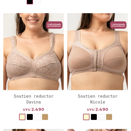
Soutien reductor
Soutien reductor
Davina
Nicole
2.490
2.490
UYU
UYU