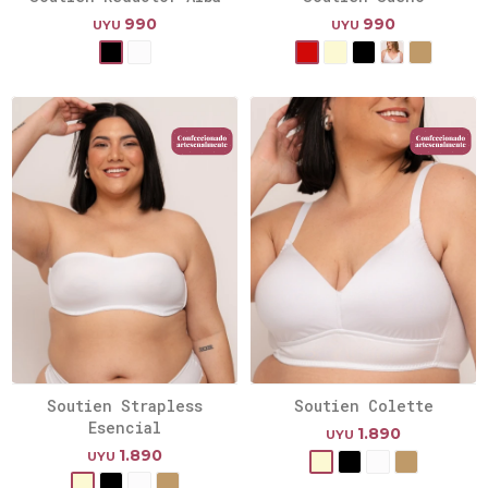
990
990
UYU
UYU
Soutien Strapless
Soutien Colette
Esencial
1.890
UYU
1.890
UYU