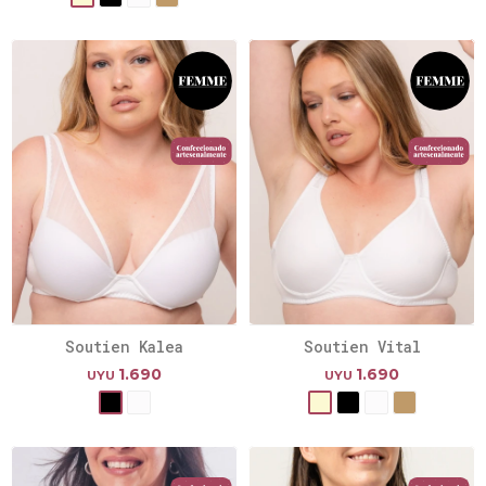
Soutien Kalea
Soutien Vital
1.690
1.690
UYU
UYU