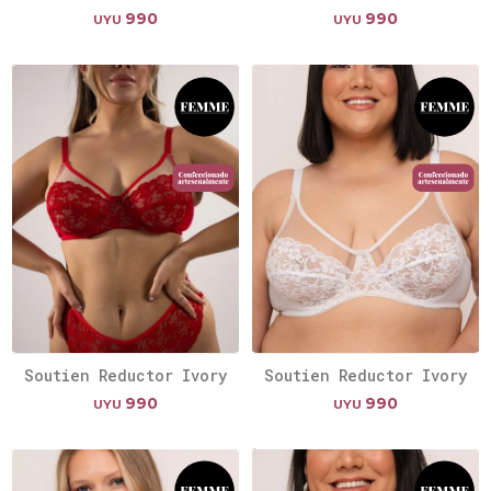
990
990
UYU
UYU
Soutien Reductor Ivory
Soutien Reductor Ivory
990
990
UYU
UYU