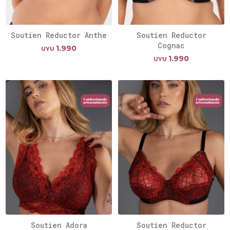
Soutien Reductor Anthe
Soutien Reductor
Cognac
1.990
UYU
1.990
UYU
Soutien Adora
Soutien Reductor