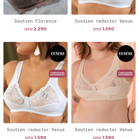
Soutien Florence
Soutien reductor Venus
2.290
1.590
UYU
UYU
Soutien reductor Venus
Soutien reductor Venus
1.590
1.590
UYU
UYU