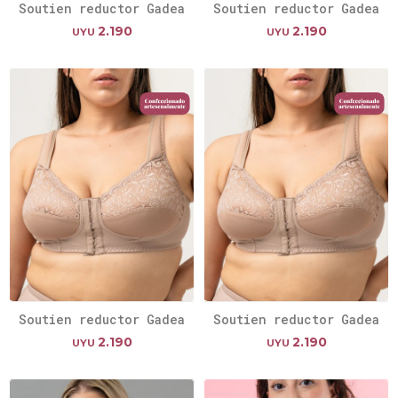
Soutien reductor Gadea
Soutien reductor Gadea
2.190
2.190
UYU
UYU
Soutien reductor Gadea
Soutien reductor Gadea
2.190
2.190
UYU
UYU