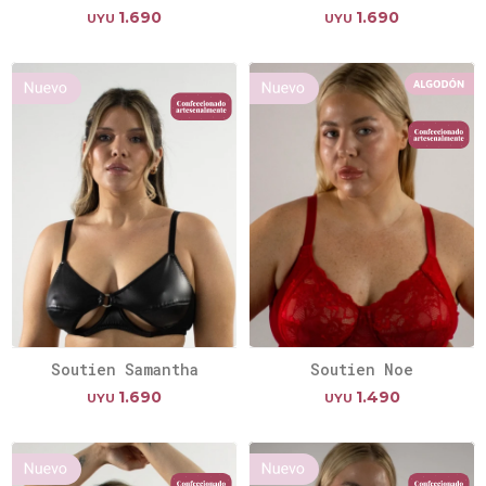
1.690
1.690
UYU
UYU
Soutien Samantha
Soutien Noe
1.690
1.490
UYU
UYU