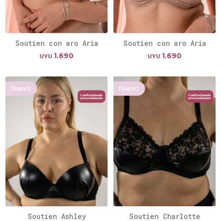
Soutien con aro Aria
Soutien con aro Aria
1.690
1.690
UYU
UYU
Soutien Ashley
Soutien Charlotte