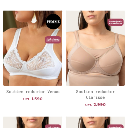
Soutien reductor Venus
Soutien reductor
Clarisse
1.590
UYU
2.990
UYU