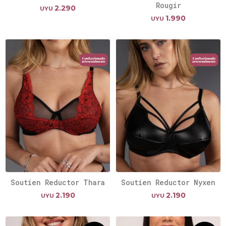
Rougir
2.290
UYU
1.990
UYU
Soutien Reductor Thara
Soutien Reductor Nyxen
2.190
2.190
UYU
UYU