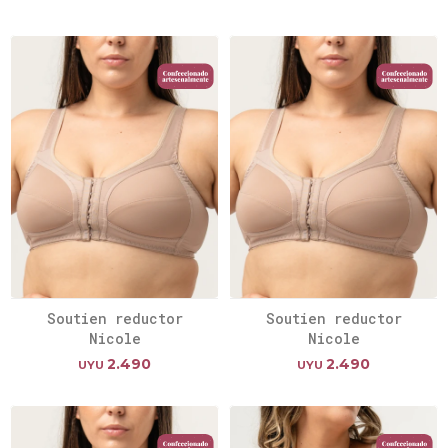
Soutien reductor
Soutien reductor
Nicole
Nicole
2.490
2.490
UYU
UYU