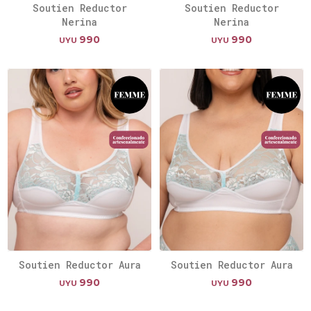
Soutien Reductor
Soutien Reductor
Nerina
Nerina
990
990
UYU
UYU
Soutien Reductor Aura
Soutien Reductor Aura
990
990
UYU
UYU