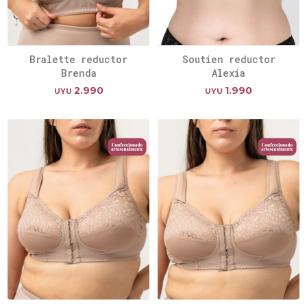
Bralette reductor
Soutien reductor
Brenda
Alexia
2.990
1.990
UYU
UYU