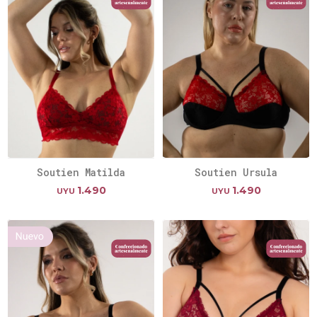
Soutien Matilda
Soutien Ursula
1.490
1.490
UYU
UYU