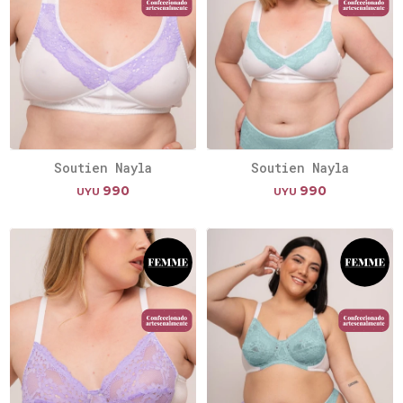
Soutien Nayla
Soutien Nayla
990
990
UYU
UYU