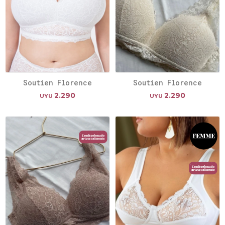
Soutien Florence
Soutien Florence
2.290
2.290
UYU
UYU