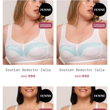
Soutien Reductor Calia
Soutien Reductor Calia
990
990
UYU
UYU