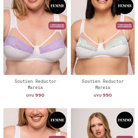
Soutien Reductor
Soutien Reductor
Mareia
Mareia
990
990
UYU
UYU