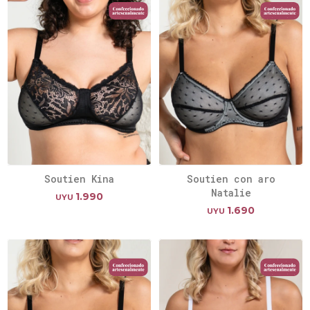
Soutien Kina
Soutien con aro
Natalie
1.990
UYU
1.690
UYU