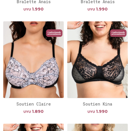
Bralette Anais
Bralette Anais
1.990
1.990
UYU
UYU
Soutien Claire
Soutien Kina
1.890
1.990
UYU
UYU