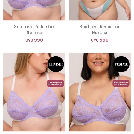
Soutien Reductor
Soutien Reductor
Nerina
Nerina
990
990
UYU
UYU