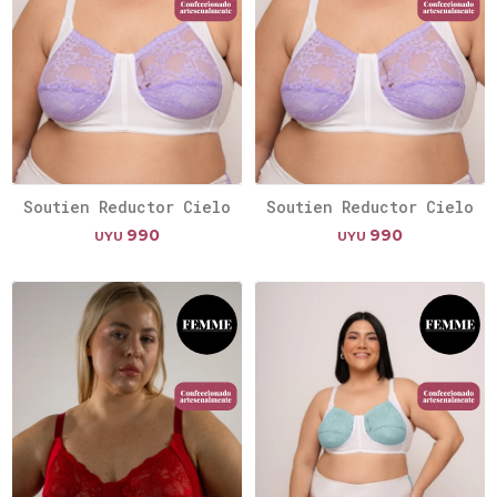
Soutien Reductor Cielo
Soutien Reductor Cielo
990
990
UYU
UYU