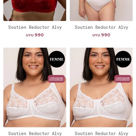
Soutien Reductor Alvy
Soutien Reductor Alvy
990
990
UYU
UYU
Soutien Reductor Alvy
Soutien Reductor Alvy