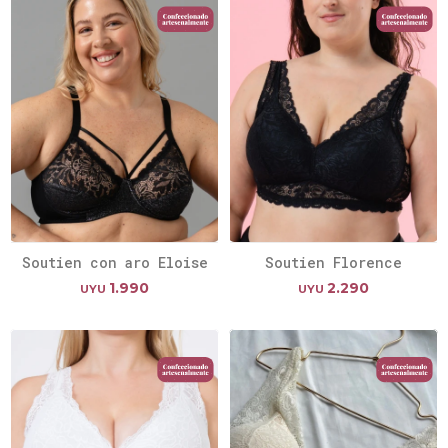
Soutien con aro Eloise
Soutien Florence
1.990
2.290
UYU
UYU