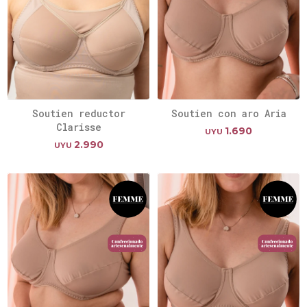
Soutien reductor
Soutien con aro Aria
Clarisse
1.690
UYU
2.990
UYU