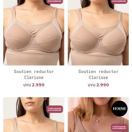
Soutien reductor
Soutien reductor
Clarisse
Clarisse
2.990
2.990
UYU
UYU