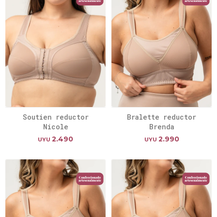
Soutien reductor
Bralette reductor
Nicole
Brenda
2.490
2.990
UYU
UYU