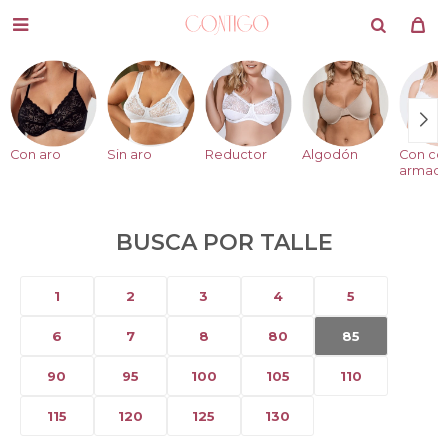

Con aro
Sin aro
Reductor
Algodón
Con co
armad
BUSCA POR TALLE
1
2
3
4
5
6
7
8
80
85
90
95
100
105
110
115
120
125
130