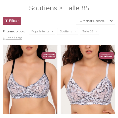
Soutiens > Talle 85
Recomendados
Filtrando por:
Ropa Interior
Soutiens
Talle 85
Quitar filtros