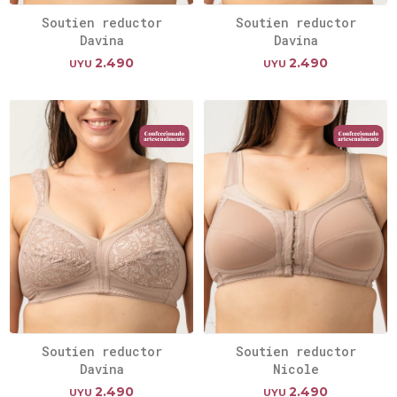
Soutien reductor
Soutien reductor
Davina
Davina
2.490
2.490
UYU
UYU
Soutien reductor
Soutien reductor
Davina
Nicole
2.490
2.490
UYU
UYU