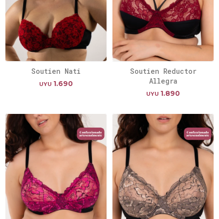
Soutien Nati
Soutien Reductor
Allegra
1.690
UYU
1.890
UYU