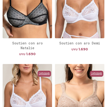
Soutien con aro
Soutien con aro Demi
Natalie
1.690
UYU
1.690
UYU