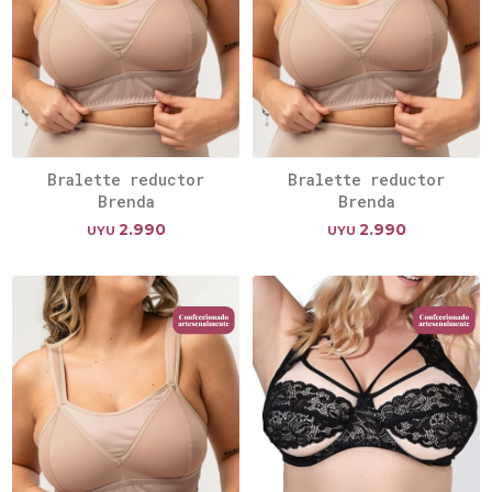
Bralette reductor
Bralette reductor
Brenda
Brenda
2.990
2.990
UYU
UYU