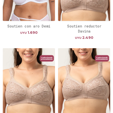
Soutien con aro Demi
Soutien reductor
Davina
1.690
UYU
2.490
UYU