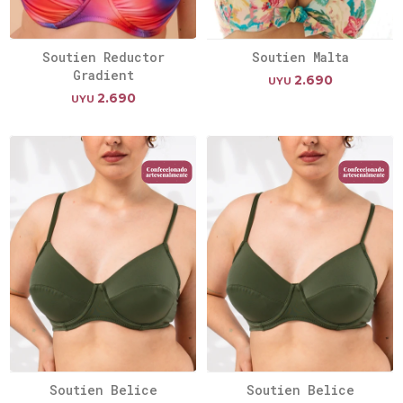
Soutien Reductor
Soutien Malta
Gradient
2.690
UYU
2.690
UYU
Soutien Belice
Soutien Belice