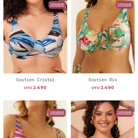
Soutien Cristal
Soutien Río
2.490
2.490
UYU
UYU