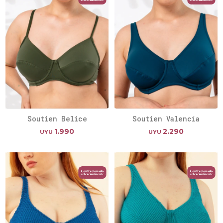
Soutien Belice
Soutien Valencia
1.990
2.290
UYU
UYU