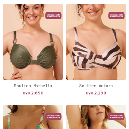
Soutien Marbella
Soutien Ankara
2.690
2.290
UYU
UYU