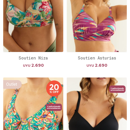
Soutien Niza
Soutien Asturias
2.690
2.690
UYU
UYU