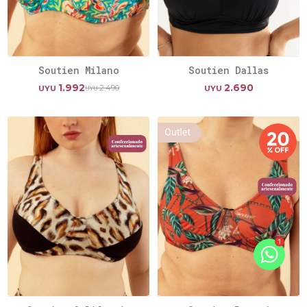
Soutien Milano
Soutien Dallas
1.992
2.690
2.490
UYU
UYU
UYU