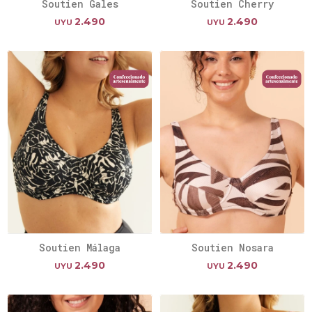
Soutien Gales
Soutien Cherry
2.490
2.490
UYU
UYU
Soutien Málaga
Soutien Nosara
2.490
2.490
UYU
UYU