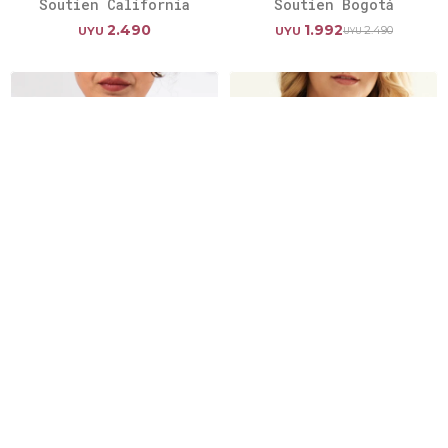
Soutien California
Soutien Bogotá
2.490
1.992
2.490
UYU
UYU
UYU
Soutien Mojito
Soutien Ancona
2.490
2.490
UYU
UYU