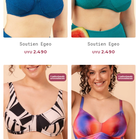
Soutien Egeo
Soutien Egeo
2.490
2.490
UYU
UYU