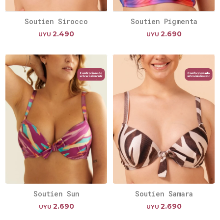
Soutien Sirocco
Soutien Pigmenta
2.490
2.690
UYU
UYU
Soutien Sun
Soutien Samara
2.690
2.690
UYU
UYU