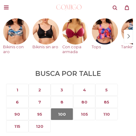

Bikinis con
Bikinis sin aro
Con copa
Tops
Tankini
aro
armada
BUSCA POR TALLE
1
2
3
4
5
6
7
8
80
85
90
95
100
105
110
115
120