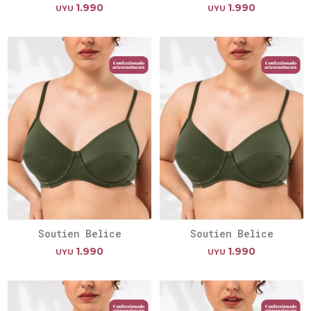
1.990
1.990
UYU
UYU
Soutien Belice
Soutien Belice
1.990
1.990
UYU
UYU