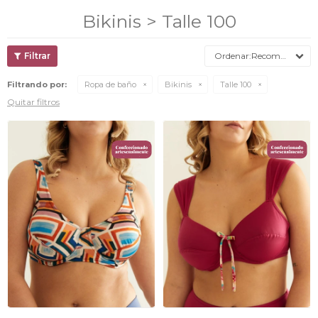
Bikinis > Talle 100
Recomendados
Filtrando por:
Ropa de baño
Bikinis
Talle 100
Quitar filtros