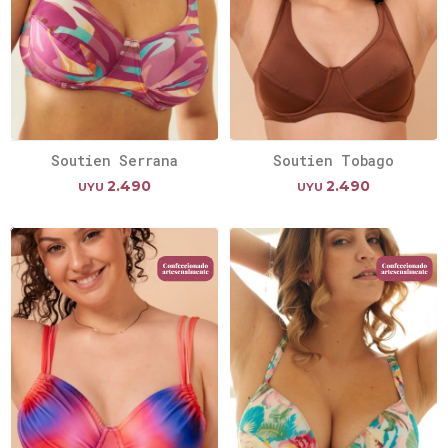
Soutien Serrana
Soutien Tobago
2.490
2.490
UYU
UYU