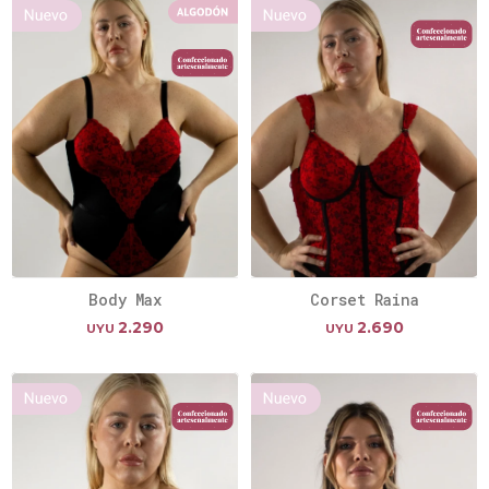
Body Max
Corset Raina
2.290
2.690
UYU
UYU