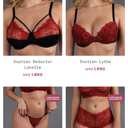
Soutien Reductor
Soutien Lytha
Lunelle
1.990
UYU
1.890
UYU