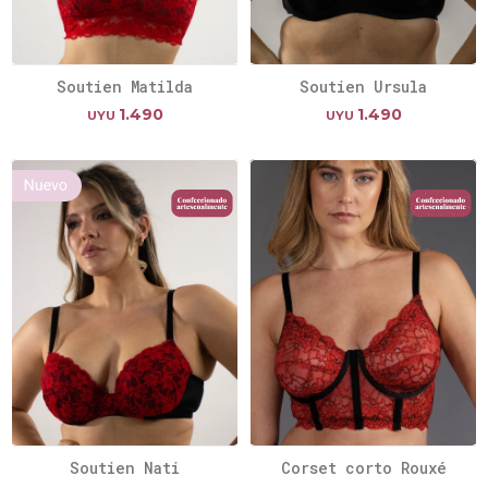
Soutien Matilda
Soutien Ursula
1.490
1.490
UYU
UYU
Soutien Nati
Corset corto Rouxé