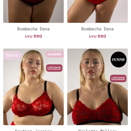
Bombacha Dana
Bombacha Dana
990
990
UYU
UYU