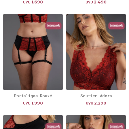
1.690
2.490
UYU
UYU
Portaligas Rouxé
Soutien Adora
1.990
2.290
UYU
UYU