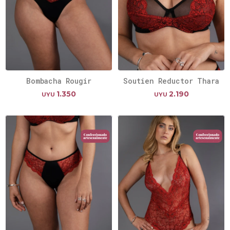
Bombacha Rougir
Soutien Reductor Thara
1.350
2.190
UYU
UYU