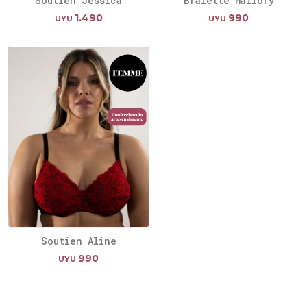
Soutien Jessica
Bralette Mallory
1.490
990
UYU
UYU
Soutien Aline
990
UYU