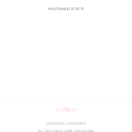
MOSTRANDO
37
DE
37
22082030 | 092702821
Av. San Martín 2628, Montevideo