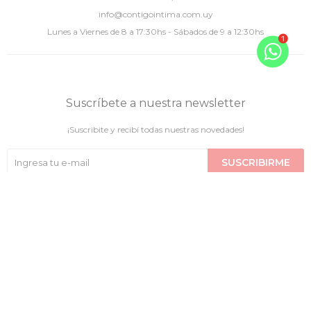
info@contigointima.com.uy
Lunes a Viernes de 8 a 17:30hs - Sábados de 9 a 12:30hs
Suscríbete a nuestra newsletter
¡Suscribite y recibí todas nuestras novedades!
SUSCRIBIRME

