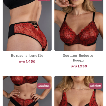
Bombacha Lunelle
Soutien Reductor
Rougir
1.450
UYU
1.990
UYU