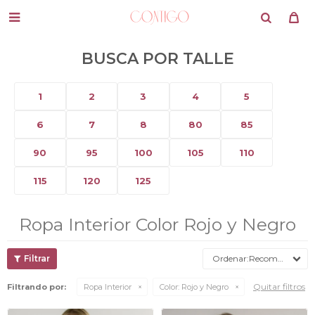

BUSCA POR TALLE
1
2
3
4
5
6
7
8
80
85
90
95
100
105
110
115
120
125
Ropa Interior Color Rojo y Negro
Recomendados
Quitar filtros
Filtrando por:
Ropa Interior
Color:
Rojo y Negro