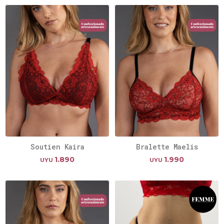
Soutien Kaira
Bralette Maelis
1.890
1.990
UYU
UYU