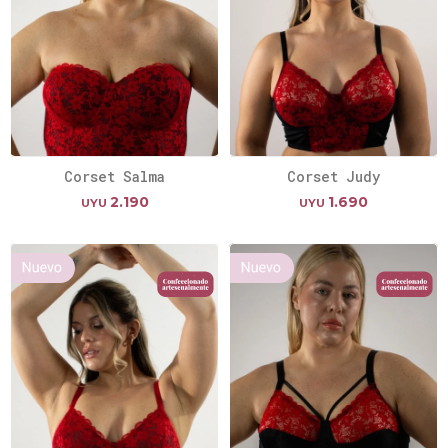
Corset Salma
Corset Judy
2.190
1.690
UYU
UYU