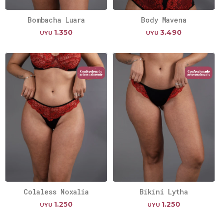
Bombacha Luara
Body Mavena
1.350
3.490
UYU
UYU
Colaless Noxalia
Bikini Lytha
1.250
1.250
UYU
UYU