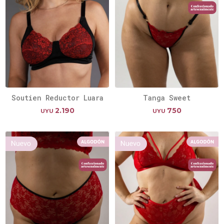
Soutien Reductor Luara
Tanga Sweet
2.190
750
UYU
UYU