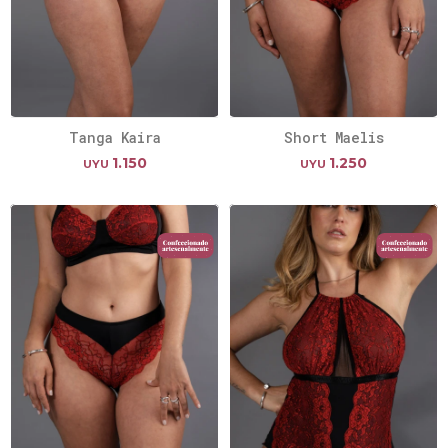
Tanga Kaira
Short Maelis
1.150
1.250
UYU
UYU