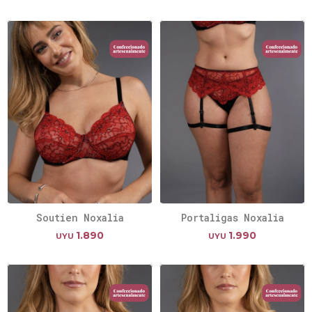
Soutien Noxalia
Portaligas Noxalia
1.890
1.990
UYU
UYU