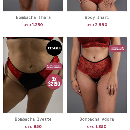
Bombacha Thara
Body Inari
1.250
2.990
UYU
UYU
Bombacha Ivette
Bombacha Adora
850
1.350
UYU
UYU